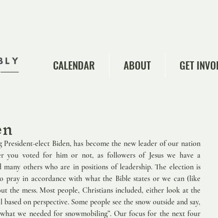
CALENDAR
ABOUT
GET INVO
en
 President-elect Biden, has become the new leader of our nation 
r you voted for him or not, as followers of Jesus we have a 
d many others who are in positions of leadership. The election is 
 pray in accordance with what the Bible states or we can (like 
 the mess. Most people, Christians included, either look at the 
s all based on perspective. Some people see the snow outside and say, 
t what we needed for snowmobiling”. Our focus for the next four 