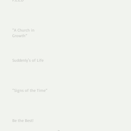
“A Church in
Growth”
Suddenly's of Life
“Signs of the Time”
Be the Best!