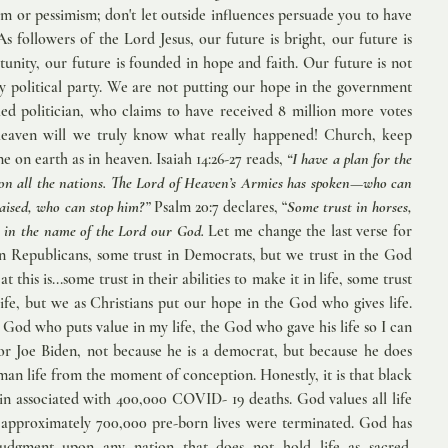
m or pessimism; don't let outside influences persuade you to have 
s followers of the Lord Jesus, our future is bright, our future is 
rtunity, our future is founded in hope and faith. Our future is not 
ny political party. We are not putting our hope in the government 
ed politician, who claims to have received 8 million more votes 
eaven will we truly know what really happened! Church, keep 
e on earth as in heaven. Isaiah 14:26-27 reads, 
“I have a plan for the 
on all the nations. The Lord of Heaven’s Armies has spoken—who can 
aised, who can stop him?” 
Psalm 20:7 declares, “
Some trust in horses, 
t in the name of the Lord our God.
 Let me change the last verse for 
in Republicans, some trust in Democrats, but we trust in the God 
 this is...some trust in their abilities to make it in life, some trust 
ife, but we as Christians put our hope in the God who gives life. 
God who puts value in my life, the God who gave his life so I can 
 for Joe Biden, not because he is a democrat, but because he does 
man life from the moment of conception. Honestly, it is that black 
n associated with 400,000 COVID- 19 deaths. God values all life 
approximately 700,000 pre-born lives were terminated. God has 
judgment upon any nation that does not hold life as sacred. 