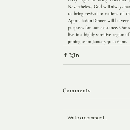
Nevertheless, God will always have
to bring revival to nations of t
Appreciation Dinner will be very e
purposes for our existence. Our s
live in a highly sensitive region o
joining us on January 30 at 6 pm. 
Comments
Write a comment...