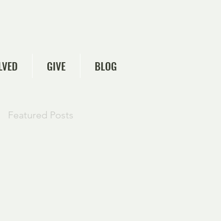
LVED
GIVE
BLOG
Featured Posts
Check back
soon
Once posts are
published, you’ll see
them here.