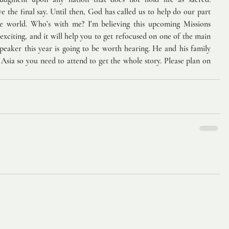
 the final say. Until then, God has called us to help do our part 
he world. Who’s with me? I’m believing this upcoming Missions 
xciting, and it will help you to get refocused on one of the main 
peaker this year is going to be worth hearing. He and his family 
f Asia so you need to attend to get the whole story. Please plan on 