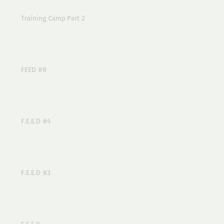
Training Camp Part 2
FEED #8
F.E.E.D #4
F.E.E.D #3
F.E.E.D