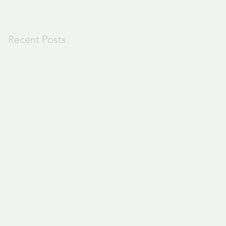
Recent Posts