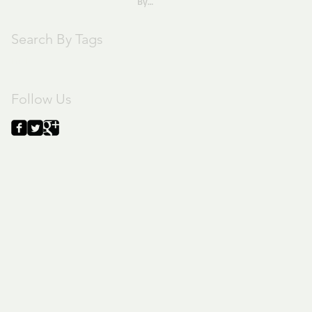
By
Pastor Joe
Search By Tags
text
Follow Us