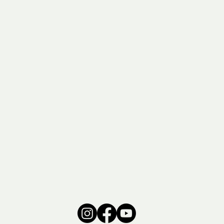
Sunday School // 9:30am
Morning Worship // 10:30am
Wednesday: Rise Kids & Adult Bible Study // 6:30pm
715-374-3444
hawthorneagwi@gmail.com
6366 S County Rd E
Poplar, WI 54864