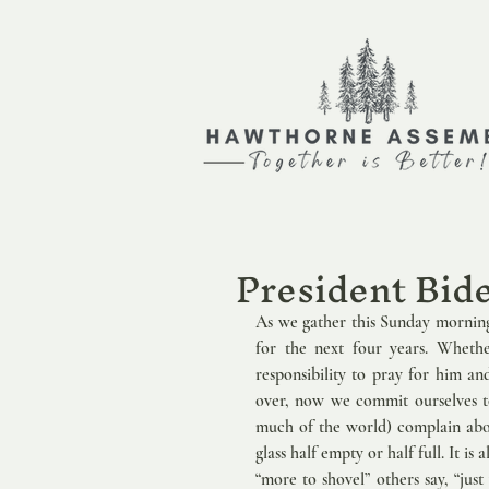
President Bid
As we gather this Sunday morning
for the next four years. Whethe
responsibility to pray for him an
over, now we commit ourselves to
much of the world) complain about
glass half empty or half full. It i
“more to shovel” others say, “jus