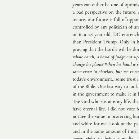
years can either be one of optimis
a bad perspective on the future. A
secure, our future is full of oppo
controlled by any politician of a
or in a 78-year-old, DC entrench
than President Trump. Only in h
praying that the Lord’s will be don
whole earth, a hand of judgment up
change his plans? When his hand is r
some trust in chariots, but we trus
today's environment...some trust 
of the Bible. One last way to look at
in the government to make it in l
The God who sustains my life, the 
have eternal life. I did not vote
not see the value in protecting hu
and white for me. Look at the pai
and in the same amount of time, 
every right to bring remedial 