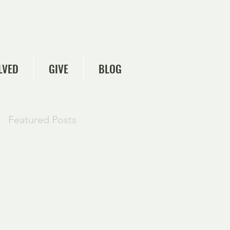
LVED
GIVE
BLOG
Featured Posts
Check back
soon
Once posts are
published, you’ll see
them here.