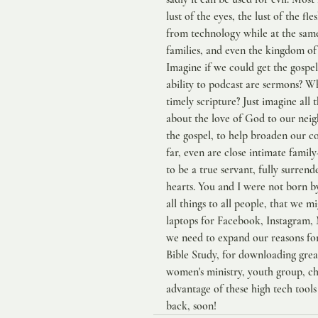
lust of the eyes, the lust of the fl
from technology while at the same 
families, and even the kingdom o
Imagine if we could get the gospel
ability to podcast are sermons? Wh
timely scripture? Just imagine all
about the love of God to our nei
the gospel, to help broaden our c
far, even are close intimate family-
to be a true servant, fully surrend
hearts. You and I were not born by 
all things to all people, that we m
laptops for Facebook, Instagram,
we need to expand our reasons fo
Bible Study, for downloading grea
women's ministry, youth group, chi
advantage of these high tech tools 
back, soon!