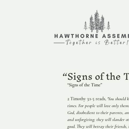
“Signs of t
“Signs of the Time”                          
2 Timothy 3:1-5 reads, 
'You should k
times. For people will love only them
God, disobedient to their parents, a
and unforgiving; they will slander ot
good. They will betray their friends,