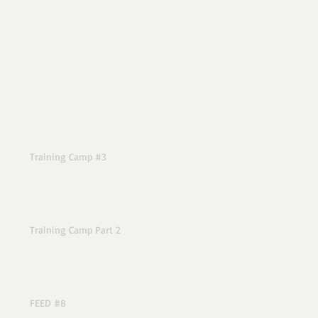
Training Camp #3
Training Camp Part 2
FEED #8