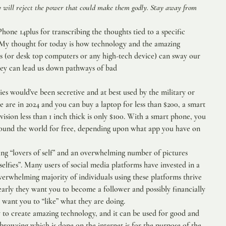
ey will reject the power that could make them godly. Stay away from 
one 14plus for transcribing the thoughts tied to a specific 
s. My thought for today is how technology and the amazing 
ps (or desk top computers or any high-tech device) can sway our 
hey can lead us down pathways of bad 
ies would've been secretive and at best used by the military or 
 are in 2024 and you can buy a laptop for less than $200, a smart 
vision less than 1 inch thick is only $100. With a smart phone, you 
ound the world for free, depending upon what app you have on 
ing “lovers of self” and an overwhelming number of pictures 
selfies”. Many users of social media platforms have invested in a 
 overwhelming majority of individuals using these platforms thrive 
arly they want you to become a follower and possibly financially 
 want you to “like” what they are doing. 
 to create amazing technology, and it can be used for good and 
 browsing which is done on the internet is for the purpose of the 