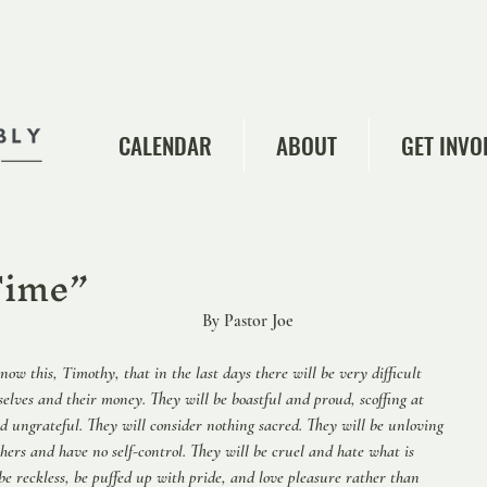
CALENDAR
ABOUT
GET INVO
he Time”
                 
                           By Pastor Joe  
now this, Timothy, that in the last days there will be very difficult 
selves and their money. They will be boastful and proud, scoffing at 
nd ungrateful. They will consider nothing sacred. They will be unloving 
hers and have no self-control. They will be cruel and hate what is 
 be reckless, be puffed up with pride, and love pleasure rather than 