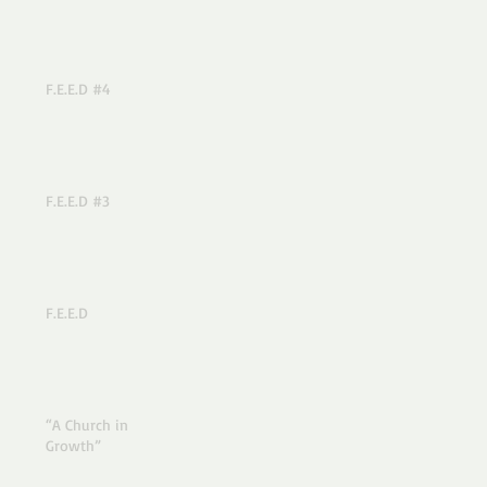
F.E.E.D #4
F.E.E.D #3
F.E.E.D
“A Church in
Growth”