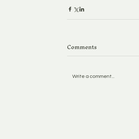
Comments
Write a comment...