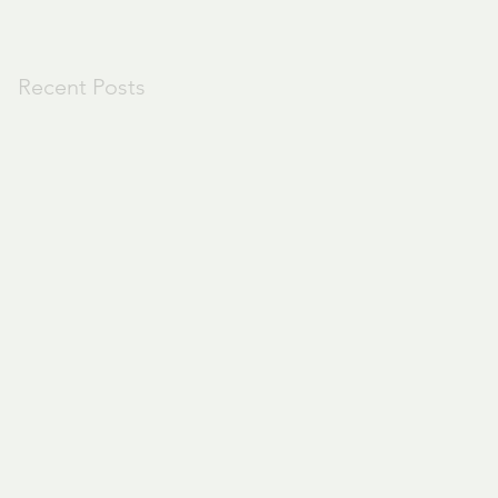
Recent Posts