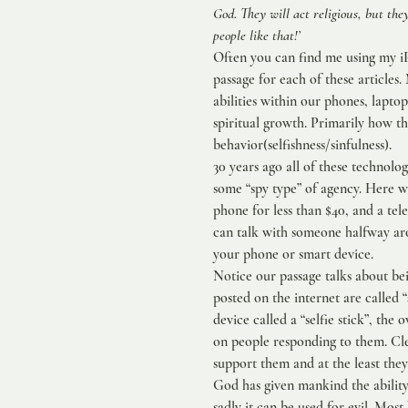
God. They will act religious, but th
people like that!’
Often you can find me using my iPh
passage for each of these article
abilities within our phones, lapto
spiritual growth. Primarily how t
behavior(selfishness/sinfulness).
30 years ago all of these technolog
some “spy type” of agency. Here we
phone for less than $40, and a tele
can talk with someone halfway ar
your phone or smart device.
Notice our passage talks about be
posted on the internet are called “
device called a “selfie stick”, the
on people responding to them. Cle
support them and at the least they
God has given mankind the ability
sadly it can be used for evil. Most