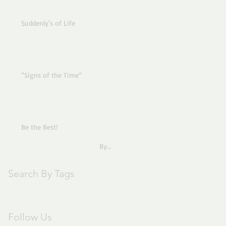
Suddenly's of Life
“Signs of the Time”
Be the Best!
By
Pastor Joe
Search By Tags
text
Follow Us