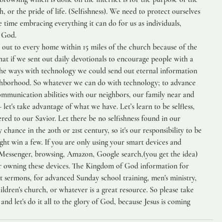
esh, or the pride of life. (Selfishness). We need to protect ourselves 
time embracing everything it can do for us as individuals, 
f God.
 out to every home within 15 miles of the church because of the 
at if we sent out daily devotionals to encourage people with a 
 the ways with technology we could send out eternal information 
ghborhood. So whatever we can do with technology; to advance 
ommunication abilities with our neighbors, our family near and 
 let's take advantage of what we have. Let’s learn to be selfless, 
ered to our Savior. Let there be no selfishness found in our 
chance in the 20th or 21st century, so it's our responsibility to be 
ight win a few. If you are only using your smart devices and 
 Messenger, browsing, Amazon, Google search,(you get the idea) 
r owning these devices. The Kingdom of God information for 
t sermons, for advanced Sunday school training, men's ministry, 
ldren's church, or whatever is a great resource. So please take 
and let's do it all to the glory of God, because Jesus is coming 