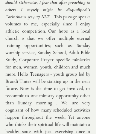
should. Otherwise, I fear that after preaching to 
others I myself might be disqualified.”1 
Corinthians 9:24-27 NLT   
This passage speaks 
volumes to me, especially since I enjoy 
athletic competition. Our hope as a local 
church is that we offer multiple eternal 
training opportunities; such as: Sunday 
worship service, Sunday School, Adult Bible 
Study, Corporate Prayer, specific ministries 
for men, women, youth, children and much 
more. Hello Teenagers - youth group led by 
Brandi Tintes will be starting up in the near 
future. Now is the time to get involved, or 
recommit to one ministry opportunity other 
than Sunday morning . We are very 
cognizant of how many scheduled activities 
happen throughout the week. Yet anyone 
who thinks their spiritual life will maintain a 
healthy state with just exercising once a 