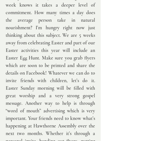
week knows it takes a deeper level of 
commitment. How many times a day does 
the average person take in natural 
nourishment? I’m hungry right now just 
thinking about this subject. We are 5 weeks 
away from celebrating Easter and part of our 
Easter activities this year will include an 
Easter Egg Hunt. Make sure you grab flyers 
which are soon to be printed and share the 
details on Facebook! Whatever we can do to 
invite friends with children, let’s do it.  
Easter Sunday morning will be filled with 
great worship and a very strong gospel 
message. Another way to help is through 
“word of mouth” advertising which is very 
important. Your friends need to know what’s 
happening at Hawthorne Assembly over the 
next two months. Whether it’s through a 