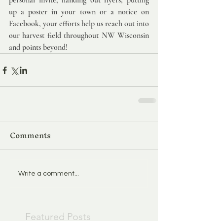
personal invite, handing out flyers, putting 
up a poster in your town or a notice on 
Facebook, your efforts help us reach out into 
our harvest field throughout NW Wisconsin 
and points beyond!
Comments
Write a comment...
Featured Posts