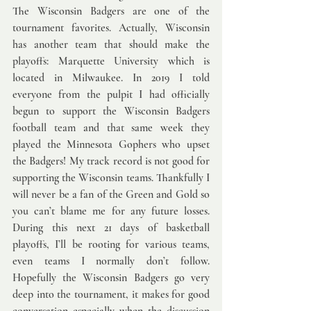
The Wisconsin Badgers are one of the 
tournament favorites. Actually, Wisconsin 
has another team that should make the 
playoffs: Marquette University which is 
located in Milwaukee. In 2019 I told 
everyone from the pulpit I had officially 
begun to support the Wisconsin Badgers 
football team and that same week they 
played the Minnesota Gophers who upset 
the Badgers! My track record is not good for 
supporting the Wisconsin teams. Thankfully I 
will never be a fan of the Green and Gold so 
you can’t blame me for any future losses. 
During this next 21 days of basketball 
playoffs, I’ll be rooting for various teams, 
even teams I normally don’t follow. 
Hopefully the Wisconsin Badgers go very 
deep into the tournament, it makes for good 