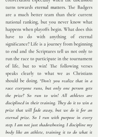
conversation especially when the discussion 
turns towards 
eternal matters.
 The Badgers 
are a much better team than their current 
national ranking, but you never know what 
happens when playoffs begin. What does this 
have to do with anything of eternal 
significance? Life is a journey from beginning 
to end and the Scriptures tell us not only to 
run the race to participate in the tournament 
of life, but to win! The following verses 
speaks clearly to what we as Christians 
should be doing. 
“Don’t you realize that in a 
race everyone runs, but only one person gets 
the prize? So run to win! All athletes are 
disciplined in their training. They do it to win a 
prize that will fade away, but we do it for an 
eternal prize. So I run with purpose in every 
step. I am not just shadowboxing. I discipline my 
body like an athlete, training it to do what it 