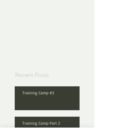
Check back
soon
Once posts are
published, you’ll see
them here.
Recent Posts
Training Camp #3
Training Camp Part 2