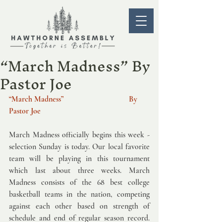
“March Madness” By
Pastor Joe
“March Madness”   
 By 
Pastor Joe  
March Madness officially begins this week - 
selection Sunday is today. Our local favorite 
team will be playing in this tournament 
which last about three weeks. March 
Madness consists of the 68 best college 
basketball teams in the nation, competing 
against each other based on strength of 
schedule and end of regular season record. 