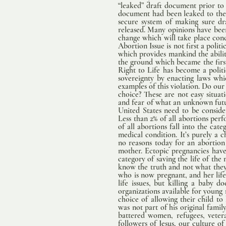
“leaked” draft document prior to th
document had been leaked to the
secure system of making sure draft
released. Many opinions have been 
change which will take place conce
Abortion Issue is not first a polit
which provides mankind the abilit
the ground which became the first 
Right to Life has become a politi
sovereignty by enacting laws whi
examples of this violation. Do ou
choice? These are not easy situati
and fear of what an unknown futur
United States need to be conside
Less than 2% of all abortions perf
of all abortions fall into the cat
medical condition. It’s purely a
no reasons today for an abortion
mother. Ectopic pregnancies have 
category of saving the life of the 
know the truth and not what they h
who is now pregnant, and her life
life issues, but killing a baby 
organizations available for young
choice of allowing their child t
was not part of his original famil
battered women, refugees, vetera
followers of Jesus, our culture of