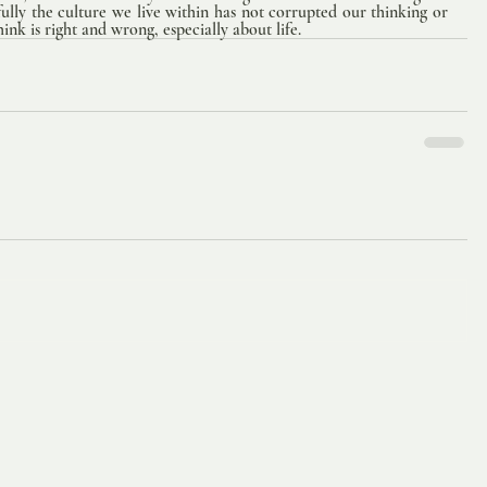
ully the culture we live within has not corrupted our thinking or 
nk is right and wrong, especially about life.