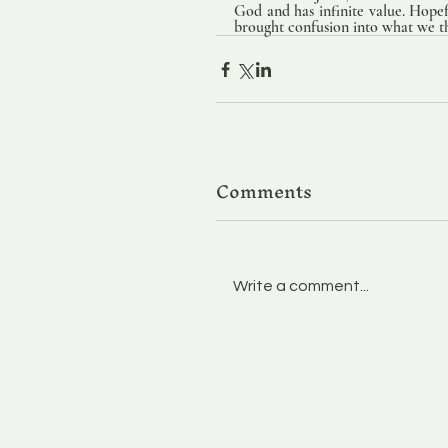
God and has infinite value. Hopef
brought confusion into what we thi
Comments
Write a comment...