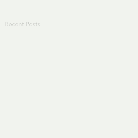
Recent Posts