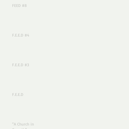
FEED #8
F.E.E.D #4
F.E.E.D #3
F.E.E.D
“A Church in