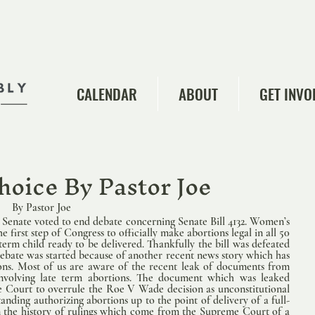
CALENDAR
ABOUT
GET INVO
choice By Pastor Joe
        By Pastor Joe   
Senate voted to end debate concerning Senate Bill 4132. Women’s 
 first step of Congress to officially make abortions legal in all 50 
term child ready to be delivered. Thankfully the bill was defeated 
debate was started because of another recent news story which has 
ions. Most of us are aware of the recent leak of documents from 
volving late term abortions. The document which was leaked 
e Court to overrule the Roe V Wade decision as unconstitutional 
tanding authorizing abortions up to the point of delivery of a full-
 in the history of rulings which come from the Supreme Court of a 