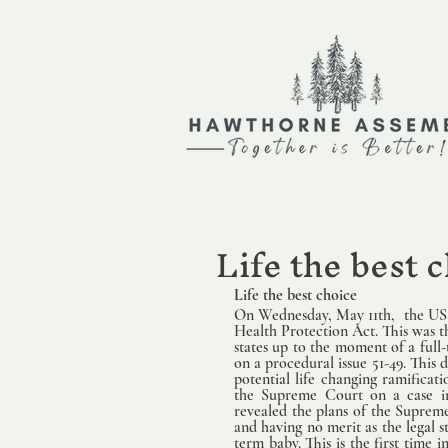
Life the best 
Life the best choice   
                
On Wednesday, May 11th,  the US 
Health Protection Act. This was the
states up to the moment of a full-
on a procedural issue 51-49. This 
potential life changing ramificat
the Supreme Court on a case in
revealed the plans of the Suprem
and having no merit as the legal s
term baby. This is the first time