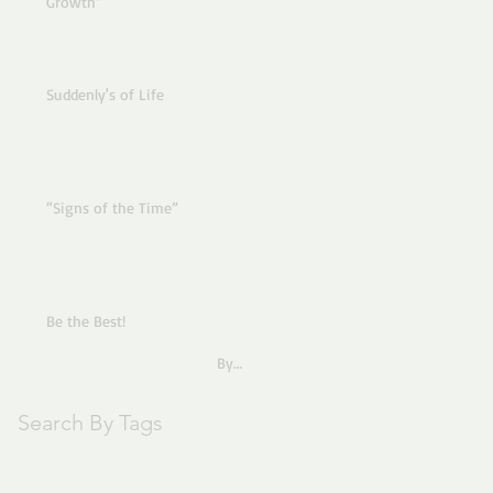
Growth”
Suddenly's of Life
“Signs of the Time”
Be the Best!
By
Pastor Joe
Search By Tags
text