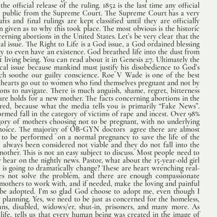
e official release of the ruling. 1852 is the last time any official 
 public from the Supreme Court. The Supreme Court has a very 
s and final rulings are kept classified until they are officially 
given as to why this took place. The most obvious is the historic 
rning abortions in the United States. Let’s be very clear that the 
ical issue. The Right to Life is a God issue, a God ordained blessing 
y to even have an existence. God breathed life into the dust from 
living being. You can read about it in Genesis 2:7. Ultimately the 
cal issue because mankind must justify his disobedience to God’s 
ch soothe our guilty conscience. Roe V Wade is one of the best 
r hearts go out to women who find themselves pregnant and not by 
ons to navigate. There is much anguish, shame, regret, bitterness 
e holds for a new mother. The facts concerning abortions in the 
red, because what the media tells you is primarily “Fake News”. 
ormed fall in the category of victims of rape and incest. Over 98% 
egory of mothers choosing not to be pregnant, with no underlying  
 choice. The majority of OB-GYN doctors  agree there are almost 
 to be performed  on a normal pregnancy to save the life of the 
always been considered not viable and they do not fall into the 
mother. This is not an easy subject to discuss. Most people need to 
ear on the nightly news. Pastor, what about the 15-year-old girl  
 is going to dramatically change? These are heart wrenching real-
does not solve the problem, and there are enough compassionate 
 mothers to work with, and if needed, make the loving and painful 
o be adopted. I’m so glad God choose to adopt me, even though I 
y planning. Yes, we need to be just as concerned for the homeless, 
ns, disabled, widows/er, shut-in, prisoners, and many more. As 
 life, tells us that every human being was created in the image of 