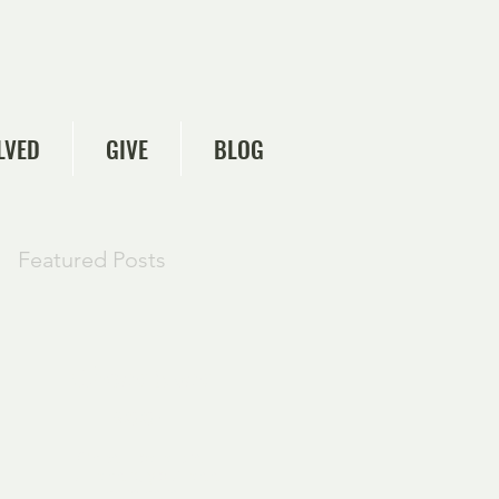
LVED
GIVE
BLOG
Featured Posts
Check back
soon
Once posts are
published, you’ll see
them here.