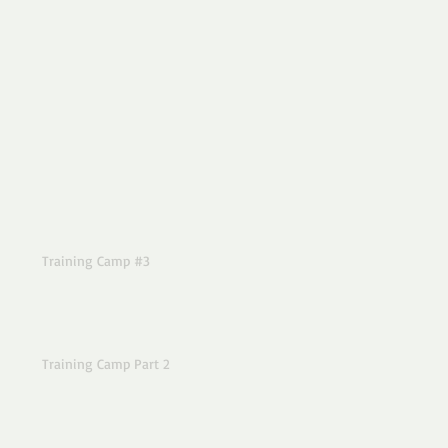
Training Camp #3
Training Camp Part 2