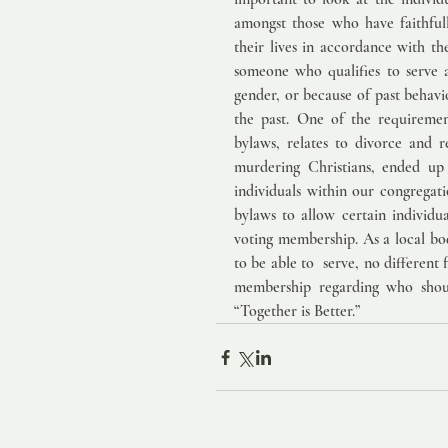
amongst those who have faithfully
their lives in accordance with th
someone who qualifies to serve a
gender, or because of past behavi
the past. One of the requiremen
bylaws, relates to divorce and r
murdering Christians, ended up 
individuals within our congregat
bylaws to allow certain individua
voting membership. As a local bod
to be able to  serve, no different 
membership regarding who shoul
“Together is Better.”