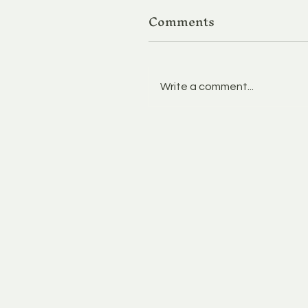
Comments
Write a comment...