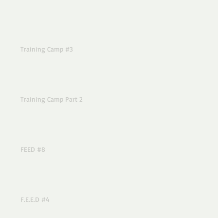
Training Camp #3
Training Camp Part 2
FEED #8
F.E.E.D #4