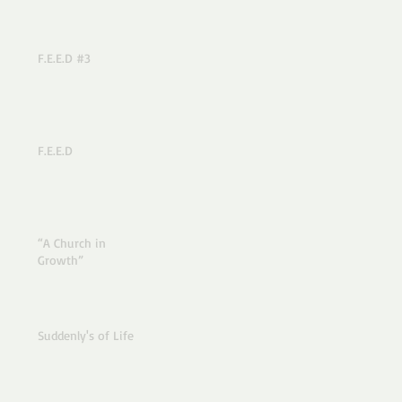
F.E.E.D #3
F.E.E.D
“A Church in
Growth”
Suddenly's of Life