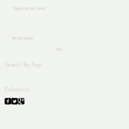
“Signs of the Time”
Be the Best!
By
Pastor Joe
Search By Tags
text
Follow Us