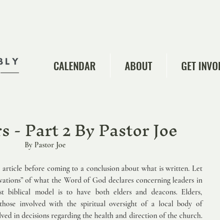
CALENDAR
ABOUT
GET INVO
 - Part 2 By Pastor Joe
            By Pastor Joe   
e article before coming to a conclusion about what is written. Let 
vations” of what the Word of God declares concerning leaders in 
st biblical model is to have both elders and deacons. Elders, 
hose involved with the spiritual oversight of a local body of 
lved in decisions regarding the health and direction of the church. 