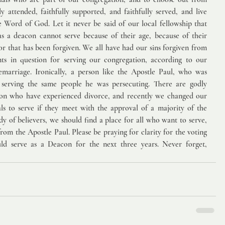
 attended, faithfully supported, and faithfully served, and live 
e Word of God. Let it never be said of our local fellowship that 
s a deacon cannot serve because of their age, because of their 
or that has been forgiven. We all have had our sins forgiven from 
ts in question for serving our congregation, according to our 
emarriage. Ironically, a person like the Apostle Paul, who was 
serving the same people he was persecuting. There are godly 
ion who have experienced divorce, and recently we changed our 
ls to serve if they meet with the approval of a majority of the 
y of believers, we should find a place for all who want to serve, 
from the Apostle Paul. Please be praying for clarity for the voting 
d serve as a Deacon for the next three years. Never forget, 