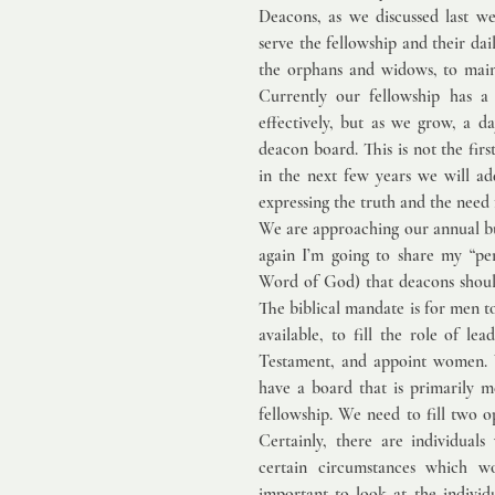
Deacons, as we discussed last w
serve the fellowship and their dai
the orphans and widows, to maint
Currently our fellowship has a
effectively, but as we grow, a 
deacon board. This is not the firs
in the next few years we will ad
expressing the truth and the need 
We are approaching our annual bus
again I’m going to share my “per
Word of God) that deacons shoul
The biblical mandate is for men t
available, to fill the role of l
Testament, and appoint women. W
have a board that is primarily m
fellowship. We need to fill two o
Certainly, there are individual
certain circumstances which wou
important to look at the individ