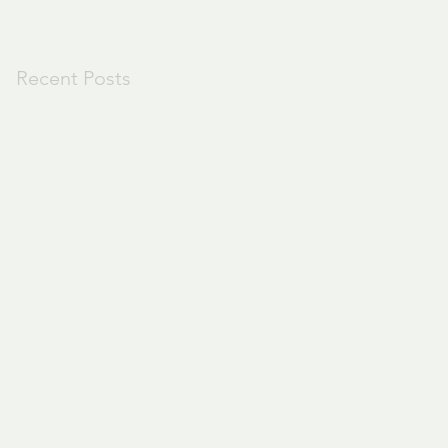
Recent Posts