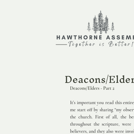
Deacons/Elders
Deacons/Elders - Part 2                 
It’s important you read this entir
me start off by sharing “my obser
the church. First of all, the be
throughout the scripture, were t
believers, and they also were invo