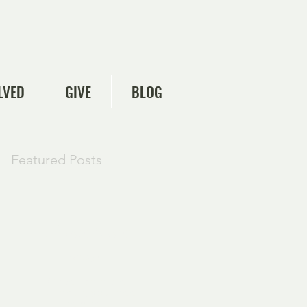
LVED
GIVE
BLOG
Featured Posts
Check back
soon
Once posts are
published, you’ll see
them here.