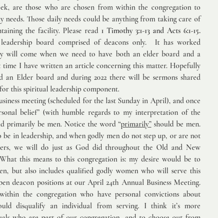
eek, are those who are chosen from within the congregation to 
ly needs. Those daily needs could be anything from taking care of 
aining the facility. Please read 
1 Timothy 3:1-13 and Acts 6:1-15.
 leadership board comprised of deacons only.  It has worked 
day will come when we need to have both an elder board and a 
t time I have written an article concerning this matter. Hopefully 
d an Elder board and during 2022 there will be sermons shared 
for this spiritual leadership component.  
iness meeting (scheduled for the last Sunday in April), and once 
sonal belief” (with humble regards to my interpretation of the 
d primarily be men. Notice the word “
primarily”
 should be men. 
o be in leadership, and when godly men do not step up, or are not 
eaders, we will do just as God did throughout the Old and New 
hat this means to this congregation is: my desire would be to 
en, but also includes qualified godly women who will serve this 
pen deacon positions at our April 24th Annual Business Meeting. 
s within the congregation who have personal convictions about 
ld disqualify an individual from serving. I think it’s more 
uals who are part of our congregation, and to choose out from 