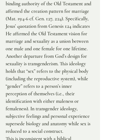
binding authority of the Old Testament and 
affirmed the creation pattern for marriage 
(Mat. 19:4-6 cf. Gen. 1:27, 2:24). Specifically, 
Jesus’ quotation from Genesis 1:24 indicates 
He affirmed the Old Testament vision for 
marriage and sexuality as a union between 
one male and one female for one lifetime.
Another departure from God’s design for 
sexuality is transgenderism. This ideology 
holds that “sex” refers to the physical body 
(including the reproductive system), while 
“gender” refers to a person’s inner 
perception of themselves (i.e., their 
identification with either maleness or 
femaleness). In transgender ideology, 
subjective feelings and personal experience 
supersede biology and anatomy while sex is 
reduced to a social construct.
This is inconsistent with a biblical 