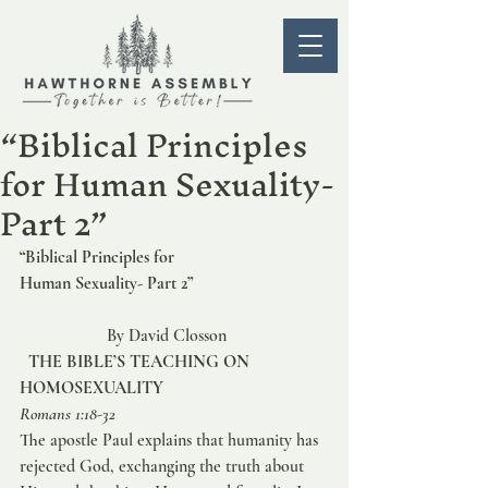
“Biblical Principles
for Human Sexuality-
Part 2”
“Biblical Principles for 
Human Sexuality- Part 2” 
                    By David Closson   
THE BIBLE’S TEACHING ON 
HOMOSEXUALITY
Romans 1:18-32
The apostle Paul explains that humanity has 
rejected God, exchanging the truth about 