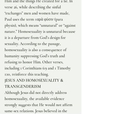
Him and the things He created for a lie. In 
verse 26, while describing the sinful 
“exchanges” men and women have made, 
Paul uses the term παρὰ φύσιν (para 
physin), which means “unnatural” or “against 
nature.” Homosexuality is unnatural because 
it is a departure from God’s design for 
sexuality. According to the passage, 
homosexuality is also a consequence of 
humanity suppressing God’s truth and 
refusing to honor Him. Other verses, 
including 1 Corinthians 6:9 and 1 Timothy 
1:10, reinforce this teaching.
JESUS AND HOMOSEXUALITY & 
TRANSGENDERISM
Although Jesus did not directly address 
homosexuality, the available evidence 
strongly suggests that He would not affirm 
same-sex relations. Jesus believed in the 