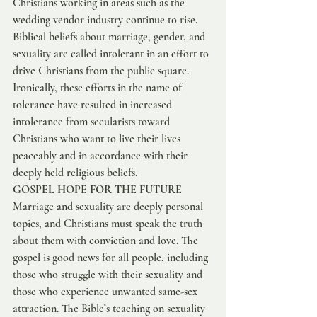
Christians working in areas such as the 
wedding vendor industry continue to rise. 
Biblical beliefs about marriage, gender, and 
sexuality are called intolerant in an effort to 
drive Christians from the public square. 
Ironically, these efforts in the name of 
tolerance have resulted in increased 
intolerance from secularists toward 
Christians who want to live their lives 
peaceably and in accordance with their 
deeply held religious beliefs.
GOSPEL HOPE FOR THE FUTURE
Marriage and sexuality are deeply personal 
topics, and Christians must speak the truth 
about them with conviction and love. The 
gospel is good news for all people, including 
those who struggle with their sexuality and 
those who experience unwanted same-sex 
attraction. The Bible’s teaching on sexuality 