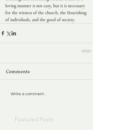
loving manner is not easy, but it is necessary 
for the witness of the church, the flourishing 
of individuals, and the good of society.
Comments
Write a comment...
Featured Posts