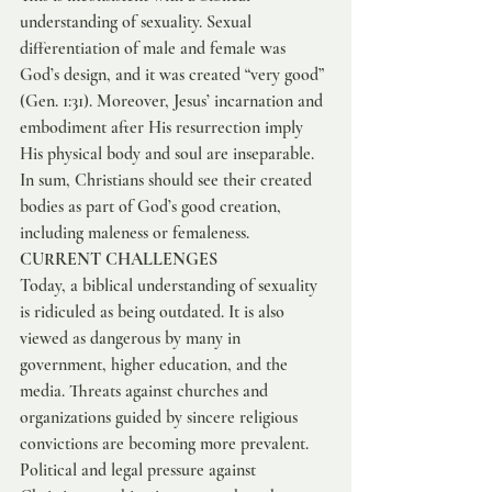
understanding of sexuality. Sexual 
differentiation of male and female was 
God’s design, and it was created “very good” 
(Gen. 1:31). Moreover, Jesus’ incarnation and 
embodiment after His resurrection imply 
His physical body and soul are inseparable. 
In sum, Christians should see their created 
bodies as part of God’s good creation, 
including maleness or femaleness.
CURRENT CHALLENGES
Today, a biblical understanding of sexuality 
is ridiculed as being outdated. It is also 
viewed as dangerous by many in 
government, higher education, and the 
media. Threats against churches and 
organizations guided by sincere religious 
convictions are becoming more prevalent. 
Political and legal pressure against 