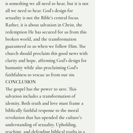
is something we all need to hear, but it is not 
all we need to hear. God’s design for 
sexuality is not the Bible’s central focus. 
Rather, it is about salvation in Christ, the 
redemption He has secured for us from this 
broken world, and the transformation 
guaranteed to us when we follow Him. The 
church should proclaim this good news with 
clarity and hope, affirming God’s design for 
humanity while also proclaiming God’s 
faithfulness to rescue us from our sin.
CONCLUSION
The gospel has the power to save. This 
salvation includes a transformation of 
identity. Both truth and love must frame a 
biblically faithful response to the moral 
revolution that has upended the culture’s 
understanding of sexuality. Upholding, 
teaching, and defending biblical truths in a 