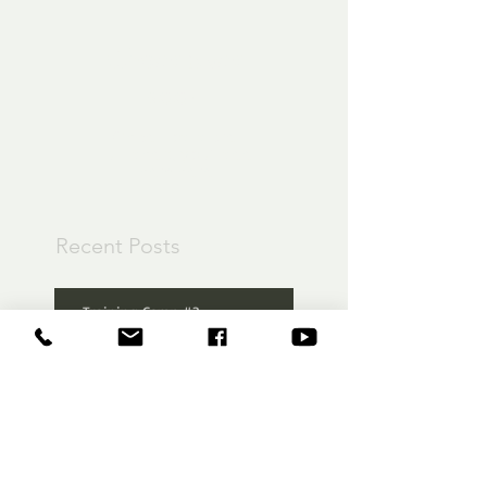
Check back
soon
Once posts are
published, you’ll see
them here.
Recent Posts
Training Camp #3
Training Camp Part 2