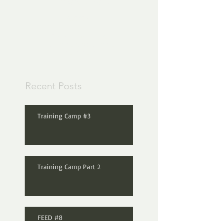
Check back
soon
Once posts are
published, you’ll see
them here.
Recent Posts
Training Camp #3
Training Camp Part 2
FEED #8