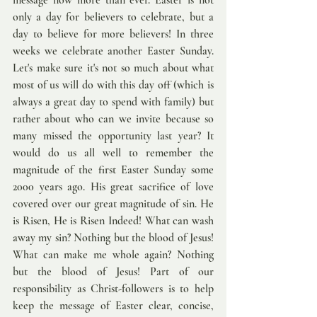
message now more than ever. Easter is not 
only a day for believers to celebrate, but a 
day to believe for more believers! In three 
weeks we celebrate another Easter Sunday. 
Let's make sure it's not so much about what 
most of us will do with this day off (which is 
always a great day to spend with family) but 
rather about who can we invite because so 
many missed the opportunity last year? It 
would do us all well to remember the 
magnitude of the first Easter Sunday some 
2000 years ago. His great sacrifice of love 
covered over our great magnitude of sin. He 
is Risen, He is Risen Indeed! What can wash 
away my sin? Nothing but the blood of Jesus! 
What can make me whole again? Nothing 
but the blood of Jesus! Part of our 
responsibility as Christ-followers is to help 
keep the message of Easter clear, concise, 