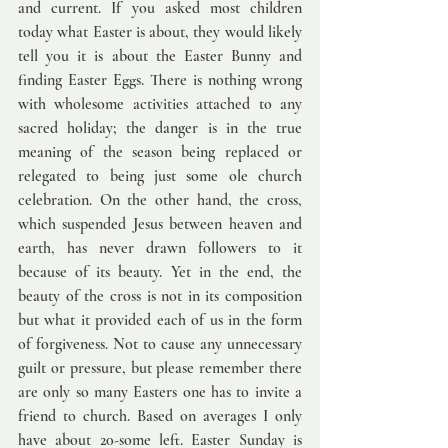
and current. If you asked most children 
today what Easter is about, they would likely 
tell you it is about the Easter Bunny and 
finding Easter Eggs. There is nothing wrong 
with wholesome activities attached to any 
sacred holiday; the danger is in the true 
meaning of the season being replaced or 
relegated to being just some ole church 
celebration. On the other hand, the cross, 
which suspended Jesus between heaven and 
earth, has never drawn followers to it 
because of its beauty. Yet in the end, the 
beauty of the cross is not in its composition 
but what it provided each of us in the form 
of forgiveness. Not to cause any unnecessary 
guilt or pressure, but please remember there 
are only so many Easters one has to invite a 
friend to church. Based on averages I only 
have about 20-some left. Easter Sunday is 