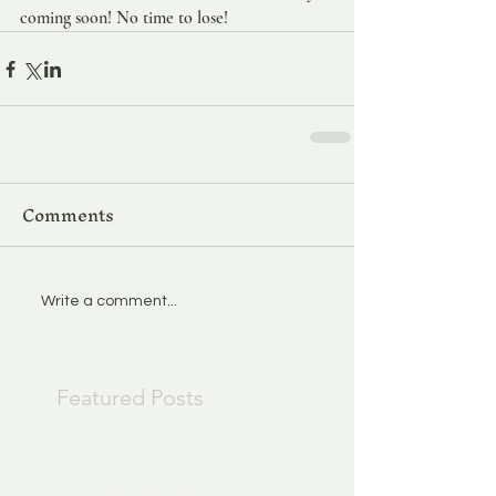
coming soon! No time to lose!
Comments
Write a comment...
Featured Posts