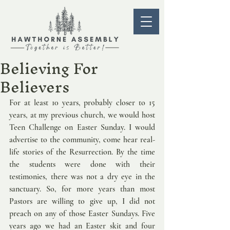
Believing For
Believers
For at least 10 years, probably closer to 15 
years, at my previous church, we would host 
Teen Challenge on Easter Sunday. I would 
advertise to the community, come hear real-
life stories of the Resurrection. By the time 
the students were done with their 
testimonies, there was not a dry eye in the 
sanctuary. So, for more years than most 
Pastors are willing to give up, I did not 
preach on any of those Easter Sundays. Five 
years ago we had an Easter skit and four 