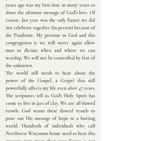
years ago was my first time in many years to 
share the ultimate message of God's love. Of 
course, last year was the only Easter we did 
not celebrate together (in-person) because of 
the Pandemic. My promise to God and this 
congregation is we will never again allow 
man to dictate when and where we can 
worship. We will not be controlled by fear of 
the unknown. 
The world still needs to hear about the 
power of the Gospel, a Gospel that still 
powerfully affects my life even after 47 years. 
The scriptures tell us God's Holy Spirit has 
come to live in jars of clay. We are all flawed 
vessels. God wants these flawed vessels to 
pour out His message of hope to a hurting 
world. Hundreds of individuals who call 
Northwest Wisconsin home need to hear this 