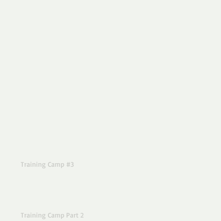
Training Camp #3
Training Camp Part 2