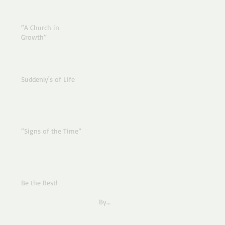
“A Church in
Growth”
Suddenly's of Life
“Signs of the Time”
Be the Best!
By
Pastor Joe