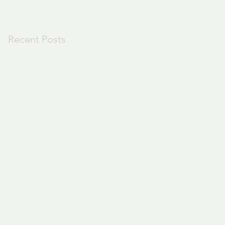
Recent Posts