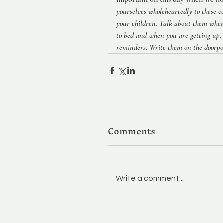
yourselves wholeheartedly to these 
your children. Talk about them whe
to bed and when you are getting up.
reminders. Write them on the doorpos
Comments
Write a comment...