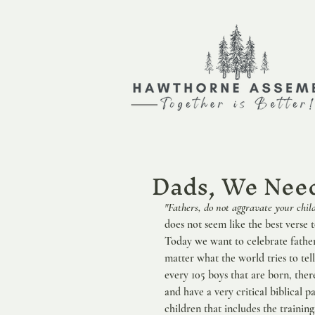
Dads, We Need
"Fathers, do not aggravate your chil
does not seem like the best verse t
Today we want to celebrate father
matter what the world tries to tell
every 105 boys that are born, there 
and have a very critical biblical pa
children that includes the trainin