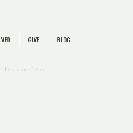
LVED
GIVE
BLOG
Featured Posts
Check back
soon
Once posts are
published, you’ll see
them here.