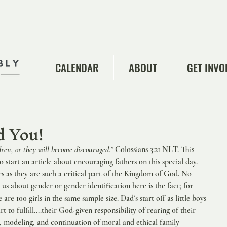
CALENDAR
ABOUT
GET INVO
 You!
dren, or they will become discouraged.” 
Colossians 3:21 NLT. This 
o start an article about encouraging fathers on this special day. 
s as they are such a critical part of the Kingdom of God. No 
 us about gender or gender identification here is the fact; for 
are 100 girls in the same sample size. Dad‘s start off as little boys 
rt to fulfill....their God-given responsibility of rearing of their 
g, modeling, and continuation of moral and ethical family 