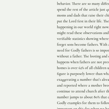
behavior. There are so many differ
spend the rest of the article just q
moms and dads that raise their ch
put the Lord first in their life. Th
happening in our world right now. 
might read these observations and
verifiable statistics showing where 
forget sons become fathers. With a
need for Godly fathers is so impo
without a father. The looting and 
happens when fathers are not pres
homes is over 62% of all children
figure is purposely lower than wh
exaggerating a number that’s alrea
and reported where a mother broug
continue to attend church after t
number jumps to about 80% that co
Godly examples for them to follow
important on this day when we hon