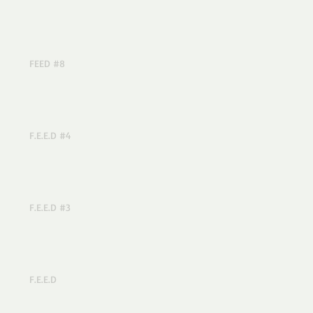
FEED #8
F.E.E.D #4
F.E.E.D #3
F.E.E.D