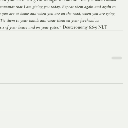
commands that I am giving you today. Repeat them again and again to 
n you are at home and when you are on the road, when you are going 
 Tie them to your hands and wear them on your forehead as 
ts of your house and on your gates.”
  Deuteronomy 6:6-9 NLT