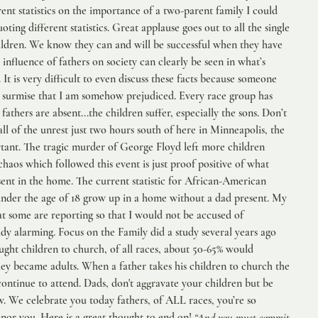
ent statistics on the importance of a two-parent family I could 
uoting different statistics. Great applause goes out to all the single 
ildren. We know they can and will be successful when they have 
e influence of fathers on society can clearly be seen in what’s 
It is very difficult to even discuss these facts because someone 
 surmise that I am somehow prejudiced. Every race group has 
fathers are absent...the children suffer, especially the sons. Don’t 
ll of the unrest just two hours south of here in Minneapolis, the 
rtant. The tragic murder of George Floyd left more children 
chaos which followed this event is just proof positive of what 
ent in the home. The current statistic for African-American 
 under the age of 18 grow up in a home without a dad present. My 
at some are reporting so that I would not be accused of 
dy alarming. Focus on the Family did a study several years ago 
ht children to church, of all races, about 50-65% would 
hey became adults. When a father takes his children to church the 
ntinue to attend. Dads, don't aggravate your children but be 
. We celebrate you today fathers, of ALL races, you’re so 
or you. Here is a great thought to end on! 
“And you must commit 