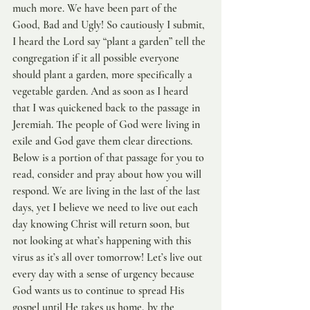
much more. We have been part of the 
Good, Bad and Ugly! So cautiously I submit, 
I heard the Lord say “plant a garden” tell the 
congregation if it all possible everyone 
should plant a garden, more specifically a 
vegetable garden. And as soon as I heard 
that I was quickened back to the passage in 
Jeremiah. The people of God were living in 
exile and God gave them clear directions. 
Below is a portion of that passage for you to 
read, consider and pray about how you will 
respond. We are living in the last of the last 
days, yet I believe we need to live out each 
day knowing Christ will return soon, but 
not looking at what’s happening with this 
virus as it’s all over tomorrow! Let’s live out 
every day with a sense of urgency because 
God wants us to continue to spread His 
gospel until He takes us home, by the 