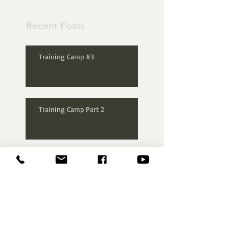
Recent Posts
Training Camp #3
Training Camp Part 2
FEED #8
F.E.E.D #4