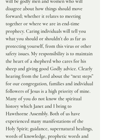
will be godly men and women who will 
disagree about how things should move 
forward; whether it relates to meeting 
together or where we are in end-time 
prophecy. Caring individuals will tell you 
what you should or shouldn’t do as far as 
protecting yourself, from this virus or other 
safety issues. My responsibility is to maintain 
the heart of a shepherd who cares for his 
sheep and giving good Godly advice. Clearly 
hearing from the Lord about the “next steps” 
for our congregation, families and individual 
followers of Jesus is a high priority of mine. 
Many of you do not know the spiritual 
history which Janet and I bring to 
Hawthorne Assembly. Both of us have 
experienced many manifestations of the 
Holy Spirit; guidance, supernatural healings, 
words of knowledge, prophetic words and 