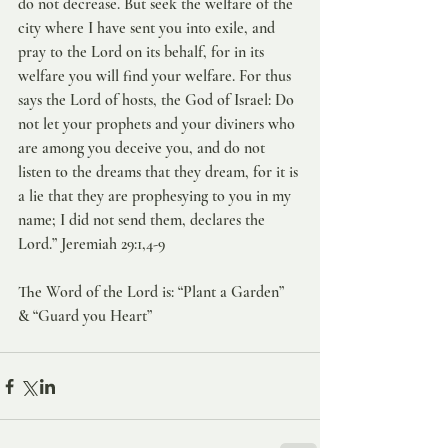
do not decrease. But seek the welfare of the 
city where I have sent you into exile, and 
pray to the Lord on its behalf, for in its 
welfare you will find your welfare. For thus 
says the Lord of hosts, the God of Israel: Do 
not let your prophets and your diviners who 
are among you deceive you, and do not 
listen to the dreams that they dream, for it is 
a lie that they are prophesying to you in my 
name; I did not send them, declares the 
Lord.” Jeremiah 29:1,4-9
The Word of the Lord is: “Plant a Garden” 
& “Guard you Heart”