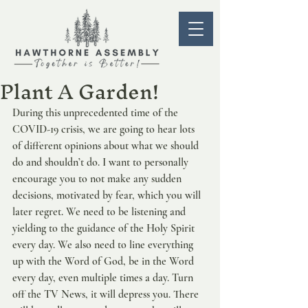
Plant A Garden!
During this unprecedented time of the 
COVID-19 crisis, we are going to hear lots 
of different opinions about what we should 
do and shouldn’t do. I want to personally 
encourage you to not make any sudden 
decisions, motivated by fear, which you will 
later regret. We need to be listening and 
yielding to the guidance of the Holy Spirit 
every day. We also need to line everything 
up with the Word of God, be in the Word 
every day, even multiple times a day. Turn 
off the TV News, it will depress you. There 