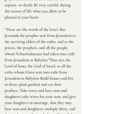
rapture, or death. Be very careful, during 
this season of life what you allow to be 
planted in your heart. 
“These are the words of the letter that 
Jeremiah the prophet sent from Jerusalem to 
the surviving elders of the exiles, and to the 
priests, the prophets, and all the people, 
whom Nebuchadnezzar had taken into exile 
from Jerusalem to Babylon."Thus says the 
Lord of hosts, the God of Israel, to all the 
exiles whom I have sent into exile from 
Jerusalem to Babylon: Build houses and live 
in them; plant gardens and eat their 
produce. Take wives and have sons and 
daughters; take wives for your sons, and give 
your daughters in marriage, that they may 
bear sons and daughters; multiply there, and 