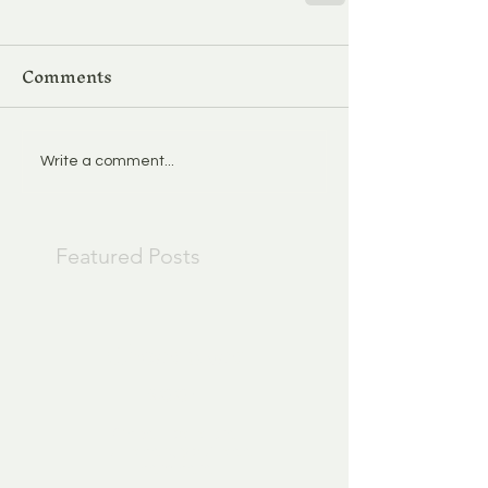
Comments
Write a comment...
Featured Posts
Check back
soon
Once posts are
published, you’ll see
them here.