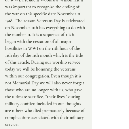
of WWI. President Woodrow Wilson felt it 
was important to recognize the ending of 
the war on this specific date November 11, 
1918.  The reason Veterans Day is celebrated 
on November 11th has everything to do with 
the number 11. It is a sequence of 11’s it 
began with the cessation of all major 
hostilities in WWI on the 11th hour of the 
11th day of the 11th month which is the title 
of this article. During our worship service 
today we will be honoring the veterans 
within our congregation. Even though it is 
not Memorial Day we will also never forget 
those who are no longer with us, who gave 
the ultimate sacrifice, “their lives,” during 
military conflict; included in our thoughts 
are others who died prematurely because of 
complications associated with their military 
service.