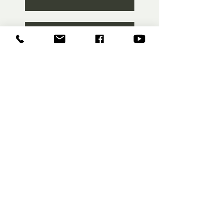
Training Camp Part 2
FEED #8
F.E.E.D #4
F.E.E.D #3