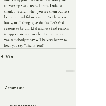
amazing opportunity to be here today and 
to worship God freely. I know I said to 
thank a veteran when you see them but let’s 
be more thankful in general. As I have said 
lately, in all things give thanks! Let’s find 
reasons to be thankful and let’s find reasons 
to appreciate one another. I can promise 
you somebody today will be very happy to 
hear you say, “Thank You!”
Comments
Write a comment...