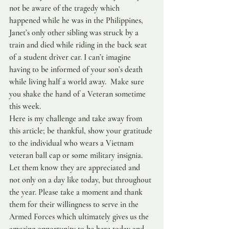
not be aware of the tragedy which 
happened while he was in the Philippines, 
Janet’s only other sibling was struck by a 
train and died while riding in the back seat 
of a student driver car. I can’t imagine 
having to be informed of your son’s death 
while living half a world away.  Make sure 
you shake the hand of a Veteran sometime 
this week.
Here is my challenge and take away from 
this article; be thankful, show your gratitude 
to the individual who wears a Vietnam 
veteran ball cap or some military insignia. 
Let them know they are appreciated and 
not only on a day like today, but throughout 
the year. Please take a moment and thank 
them for their willingness to serve in the 
Armed Forces which ultimately gives us the 