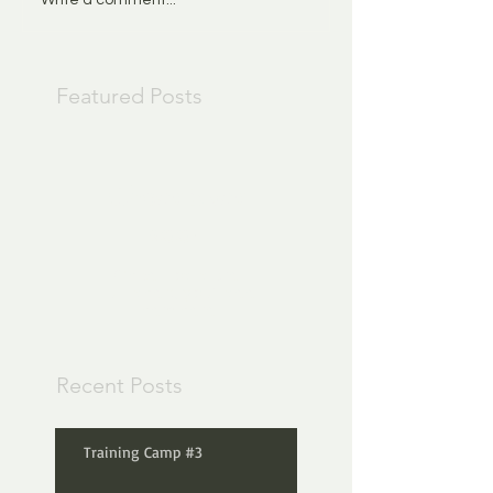
Featured Posts
Check back
soon
Once posts are
published, you’ll see
them here.
Recent Posts
Training Camp #3