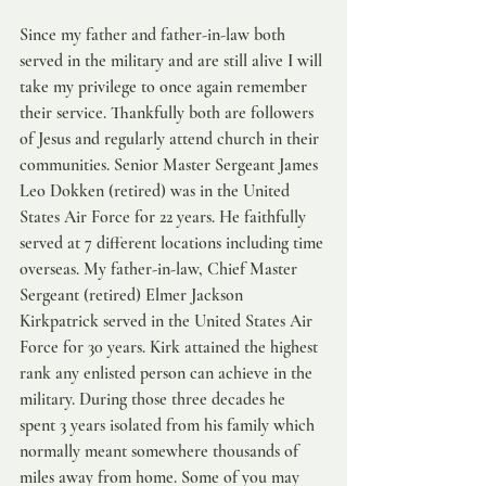
Since my father and father-in-law both 
served in the military and are still alive I will 
take my privilege to once again remember 
their service. Thankfully both are followers 
of Jesus and regularly attend church in their 
communities. Senior Master Sergeant James 
Leo Dokken (retired) was in the United 
States Air Force for 22 years. He faithfully 
served at 7 different locations including time 
overseas. My father-in-law, Chief Master 
Sergeant (retired) Elmer Jackson 
Kirkpatrick served in the United States Air 
Force for 30 years. Kirk attained the highest 
rank any enlisted person can achieve in the 
military. During those three decades he 
spent 3 years isolated from his family which 
normally meant somewhere thousands of 
miles away from home. Some of you may 