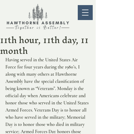
11th hour, 11th day, 11
month
Having served in the United States Air 
Force for four years during the 1980’s, I 
along with many others at Hawthorne 
Assembly have the special classification of 
being known as “Veterans”. Monday is the 
official day when Americans celebrate and 
honor those who served in the United States 
Armed Forces. Veterans Day is to honor all 
who have served in the military; Memorial 
Day is to honor those who died in military 
service; Armed Forces Day honors those 