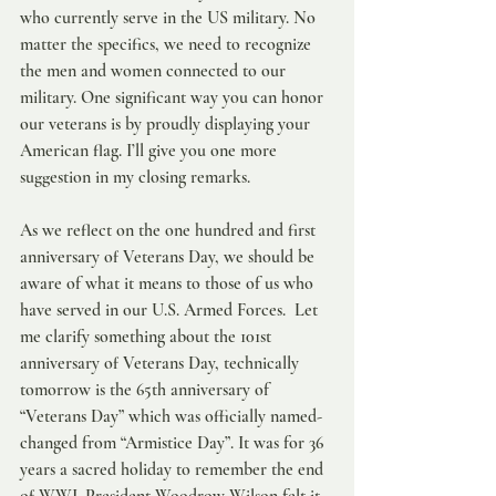
who currently serve in the US military. No 
matter the specifics, we need to recognize 
the men and women connected to our 
military. One significant way you can honor 
our veterans is by proudly displaying your 
American flag. I’ll give you one more 
suggestion in my closing remarks.
As we reflect on the one hundred and first 
anniversary of Veterans Day, we should be 
aware of what it means to those of us who 
have served in our U.S. Armed Forces.  Let 
me clarify something about the 101st 
anniversary of Veterans Day, technically 
tomorrow is the 65th anniversary of 
“Veterans Day” which was officially named-
changed from “Armistice Day”. It was for 36 
years a sacred holiday to remember the end 