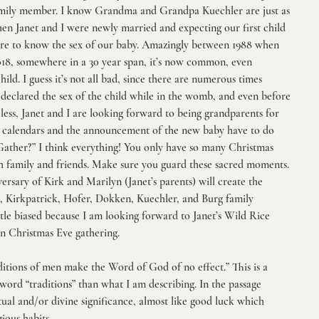
amily member. I know Grandma and Grandpa Kuechler are just as 
hen Janet and I were newly married and expecting our first child 
sire to know the sex of our baby. Amazingly between 1988 when 
18, somewhere in a 30 year span, it’s now common, even 
ild. I guess it’s not all bad, since there are numerous times 
eclared the sex of the child while in the womb, and even before 
ess, Janet and I are looking forward to being grandparents for 
t calendars and the announcement of the new baby have to do 
ather?” I think everything! You only have so many Christmas 
th family and friends. Make sure you guard these sacred moments. 
sary of Kirk and Marilyn (Janet’s parents) will create the 
 Kirkpatrick, Hofer, Dokken, Kuechler, and Burg family 
ittle biased because I am looking forward to Janet’s Wild Rice 
en Christmas Eve gathering.
raditions of men make the Word of God of no effect.” This is a 
word “traditions” than what I am describing. In the passage 
itual and/or divine significance, almost like good luck which 
ious habits.