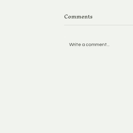
Comments
Write a comment...