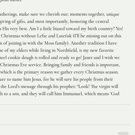
atherings, make sure we cherish our; moments together, unique 
giving of gifts, and most importantly, honoring the central 
His very best. Am I a little biased toward my birth country? Yes! 
hristmas without Lefse and Lutefisk (I’ll be missing out on this 
n of joining in with the Moss family). Another tradition I have 
 of my elders while living in Northfield, is my new favorite 
el cookie dough is rolled and ready to go! Janet and I wish we 
Christmas Eve service. Bringing family and friends is important, 
 which is the primary reason we gather every Christmas season.  
are to name him Jesus, for he will save his people from their 
ill the Lord’s message through his prophet: “Look! The virgin will 
rth to a son, and they will call him Immanuel, which means ‘God 