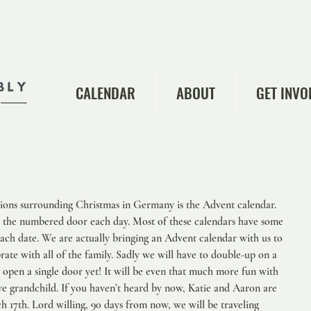
CALENDAR
ABOUT
GET INVO
tions surrounding Christmas in Germany is the Advent calendar. 
 the numbered door each day. Most of these calendars have some 
ach date. We are actually bringing an Advent calendar with us to 
ate with all of the family. Sadly we will have to double-up on a 
 open a single door yet! It will be even that much more fun with 
ve grandchild. If you haven’t heard by now, Katie and Aaron are 
ch 17th. Lord willing, 90 days from now, we will be traveling 