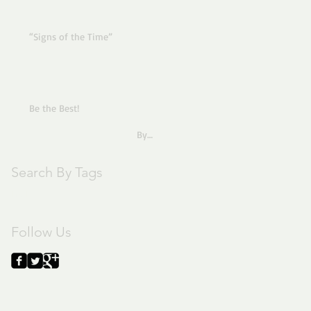
“Signs of the Time”
Be the Best!
By
Pastor Joe
Search By Tags
text
Follow Us