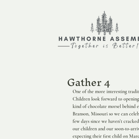
Gather 4
One of the more interesting tradi
Children look forward to opening
kind of chocolate morsel behind e
Branson, Missouri so we can celebr
few days since we haven’t cracked
our children and our soon-to-arri
expecting their first child on Mar