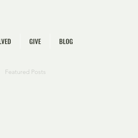
LVED
GIVE
BLOG
Featured Posts
Check back
soon
Once posts are
published, you’ll see
them here.