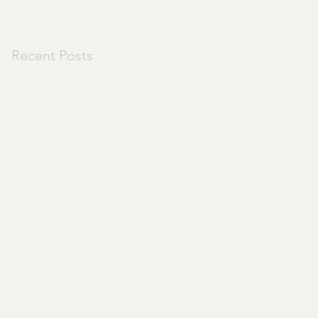
Recent Posts