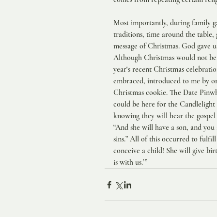
Most importantly, during family g
traditions, time around the table, 
message of Christmas. God gave us 
Although Christmas would not be C
year‘s recent Christmas celebratio
embraced, introduced to me by one
Christmas cookie. The Date Pinwhe
could be here for the Candlelight 
knowing they will hear the gospel
“And she will have a son, and you 
sins.” All of this occurred to fulf
conceive a child! She will give bi
is with us.’”