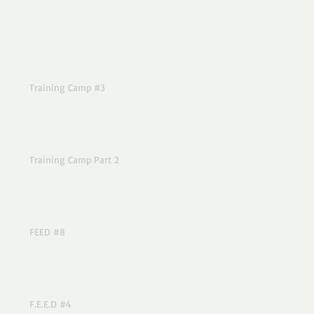
Training Camp #3
Training Camp Part 2
FEED #8
F.E.E.D #4