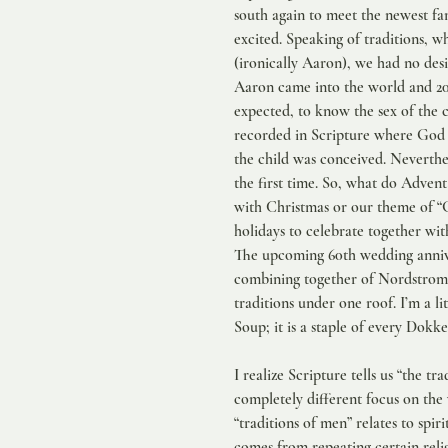
south again to meet the newest f
excited. Speaking of traditions, w
(ironically Aaron), we had no de
Aaron came into the world and 20
expected, to know the sex of the ch
recorded in Scripture where God d
the child was conceived. Neverthel
the first time. So, what do Adven
with Christmas or our theme of “G
holidays to celebrate together wi
The upcoming 60th wedding anniver
combining together of Nordstrom,
traditions under one roof. I’m a l
Soup; it is a staple of every Dokk
I realize Scripture tells us “the t
completely different focus on the 
“traditions of men” relates to spir
comes from repeating certain relig