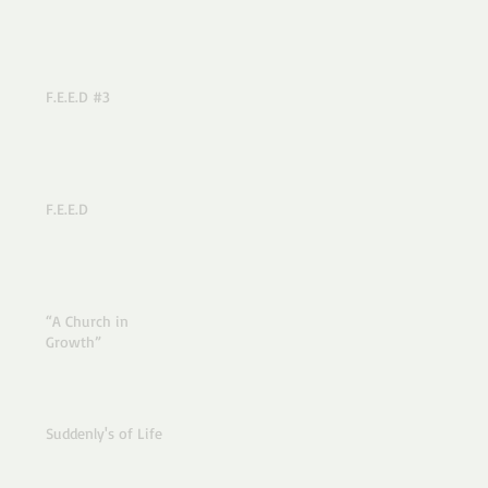
F.E.E.D #3
F.E.E.D
“A Church in
Growth”
Suddenly's of Life